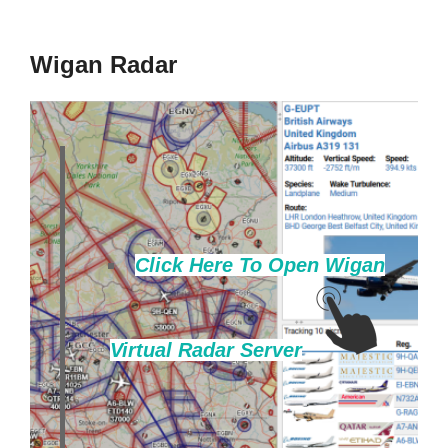
to
content
Wigan Radar
Click Here To Open Wigan
Virtual Radar Server