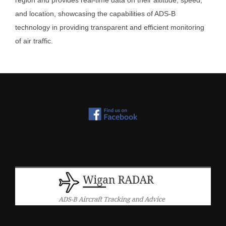
region and provides real-time data on their altitude, speed,
and location, showcasing the capabilities of ADS-B
technology in providing transparent and efficient monitoring
of air traffic.