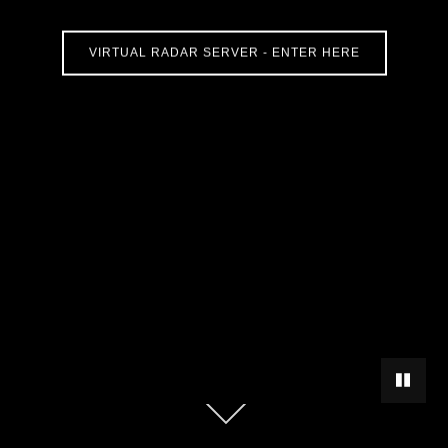
VIRTUAL RADAR SERVER - ENTER HERE
PAUSE 
Scroll
down