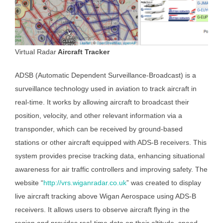
Virtual Radar
Aircraft Tracker
ADSB (Automatic Dependent Surveillance-Broadcast) is a
surveillance technology used in aviation to track aircraft in
real-time. It works by allowing aircraft to broadcast their
position, velocity, and other relevant information via a
transponder, which can be received by ground-based
stations or other aircraft equipped with ADS-B receivers. This
system provides precise tracking data, enhancing situational
awareness for air traffic controllers and improving safety. The
website “
http://vrs.wiganradar.co.uk
” was created to display
live aircraft tracking above Wigan Aerospace using ADS-B
receivers. It allows users to observe aircraft flying in the