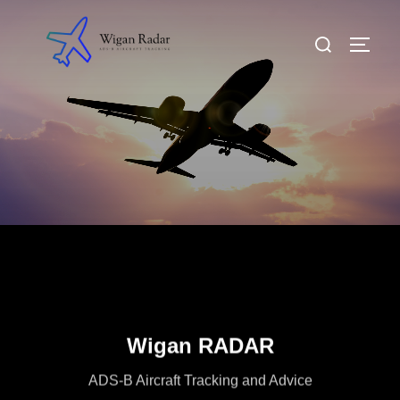
Skip
to
Search
TOGG
content
for:
Wigan RADAR
ADS-B Aircraft Tracking and Advice